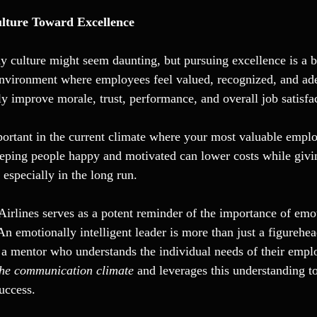
lture Toward Excellence
y culture might seem daunting, but pursuing excellence is a b
environment where employees feel valued, recognized, and ad
ly improve morale, trust, performance, and overall job satisfa
mportant in the current climate where your most valuable emplo
Keeping people happy and motivated can lower costs while givi
especially in the long run.
irlines serves as a potent reminder of the importance of emot
 An emotionally intelligent leader is more than just a figurehea
 a mentor who understands the individual needs of their empl
the communication climate 
and leverages this understanding to
uccess.