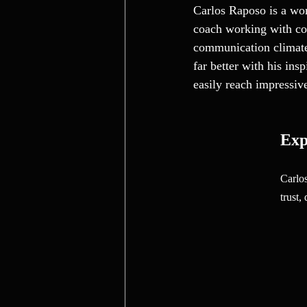
Carlos Raposo is a wor
coach working with com
communication climate 
far better with his in
easily reach impressiv
Exp
Carlos
trust,