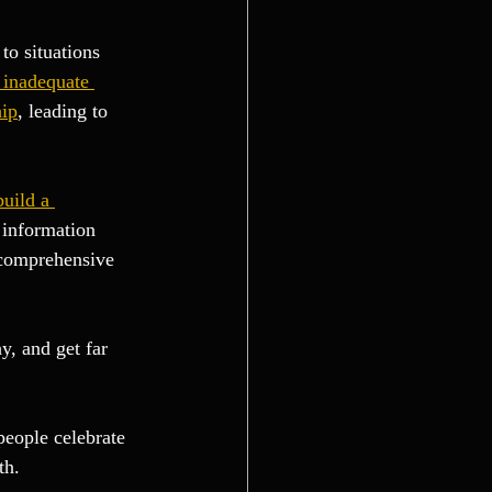
to situations 
 inadequate 
hip
, leading to 
build a 
 information 
 comprehensive 
, and get far 
people celebrate 
th.