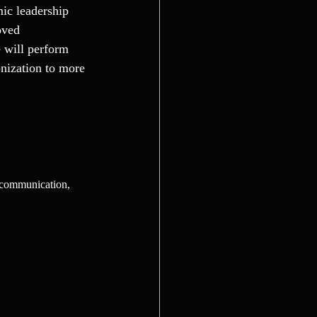
ic leadership 
oved 
 will perform 
nization to more 
e communication, 