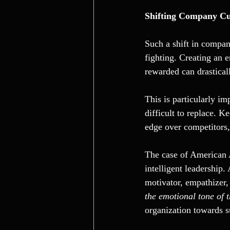
Shifting Company Cu
Such a shift in compan
fighting. Creating an 
rewarded can drastical
This is particularly i
difficult to replace. 
edge over competitors, 
The case of American A
intelligent leadership.
motivator, empathizer,
the emotional tone of 
organization towards s