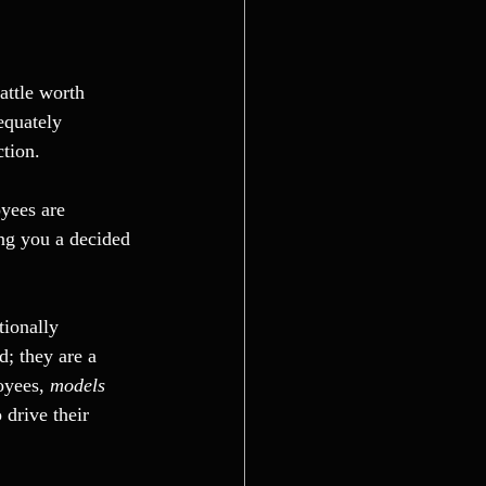
attle worth 
equately 
ction.
yees are 
ng you a decided 
ionally 
d; they are a 
oyees, 
models 
 drive their 