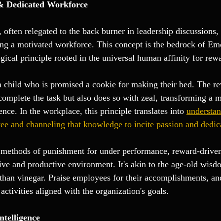
 & Dedicated Workforce 
, often relegated to the back burner in leadership discussions, 
ing a motivated workforce. This concept is the bedrock of Em
gical principle rooted in the universal human affinity for rew
 a child who is promised a cookie for making their bed. The r
 complete the task but also does so with zeal, transforming a
ence. In the workplace, this principle translates into 
understan
e and channeling that knowledge to incite passion and dedic
l methods of punishment for under performance, reward-drive
tive and productive environment. It's akin to the age-old wisd
han vinegar. Praise employees for their accomplishments, an
activities aligned with the organization's goals.
ntelligence