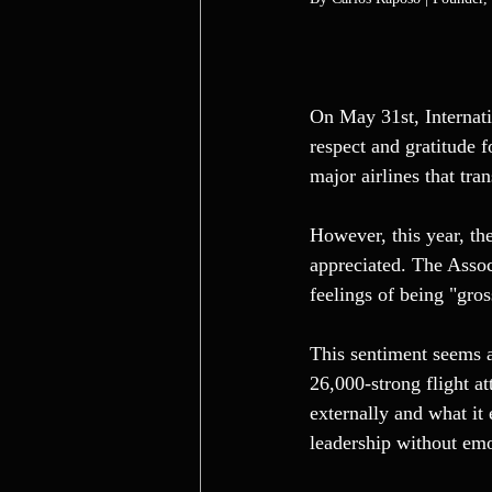
On May 31st, Internati
respect and gratitude f
major airlines that tra
However, this year, th
appreciated. The Assoc
feelings of being "gro
This sentiment seems a
26,000-strong flight a
externally and what it 
leadership without emo