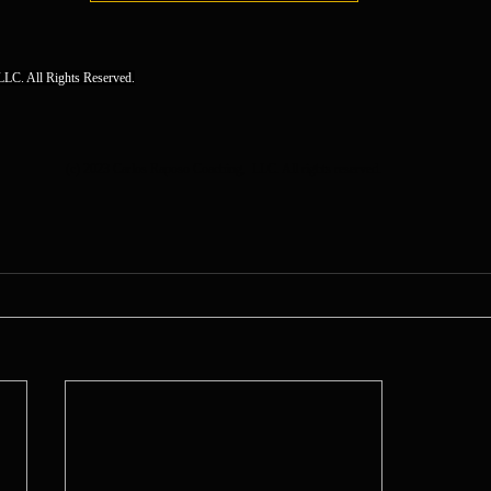
LC. All Rights Reserved.
(c) 2023 Carlos Raposo Coaching,  LLC. All rights reserved.