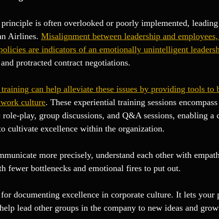
principle is often overlooked or poorly implemented, leading 
n Airlines. 
Misalignment between leadership and employees,
policies are indicators of an emotionally unintelligent leaders
and protracted contract negotiations.
training can help alleviate these issues by providing tools to 
 work culture
. These experiential training sessions encompass
 role-play, group discussions, and Q&A sessions, enabling a
o cultivate excellence within the organization.
municate more precisely, understand each other with empathy
 fewer bottlenecks and emotional fires to put out.
for documenting excellence in corporate culture. It lets your 
 help lead other groups in the company to new ideas and grow