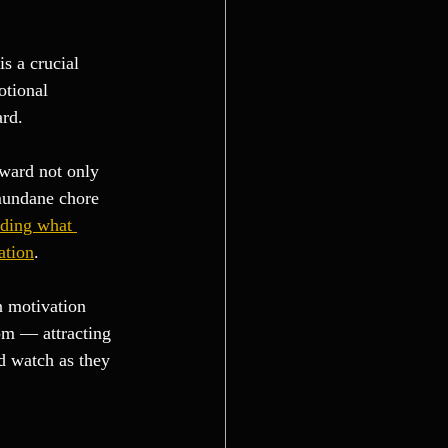
is a crucial 
otional 
ard.
eward not only 
 mundane chore 
ding what 
ation
.
n motivation 
om — attracting 
d watch as they 