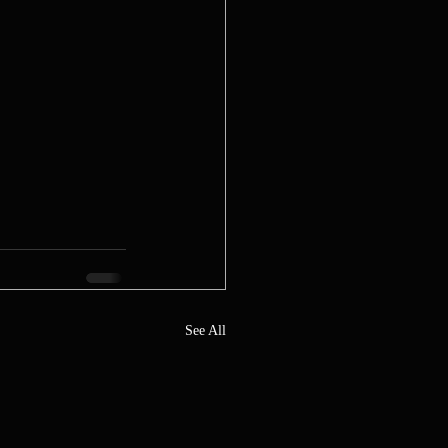
See All