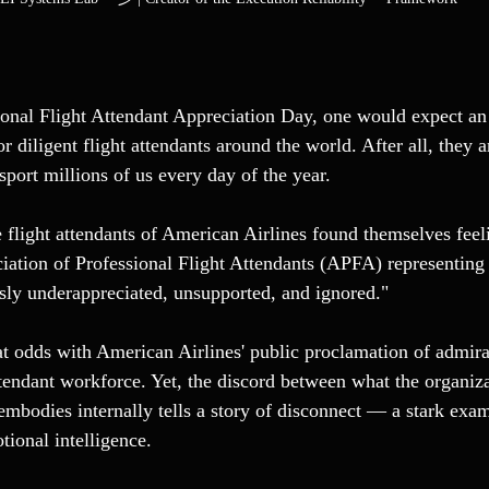
onal Flight Attendant Appreciation Day, one would expect an
or diligent flight attendants around the world. After all, they a
nsport millions of us every day of the year.
e flight attendants of American Airlines found themselves feel
iation of Professional Flight Attendants (APFA) representing
ssly underappreciated, unsupported, and ignored."
t odds with American Airlines' public proclamation of admirat
ttendant workforce. Yet, the discord between what the organiza
embodies internally tells a story of disconnect — a stark exam
tional intelligence.