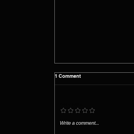
1 Comment
Add a rating
Capability Does Not
Write a comment...
Coordinate Itself