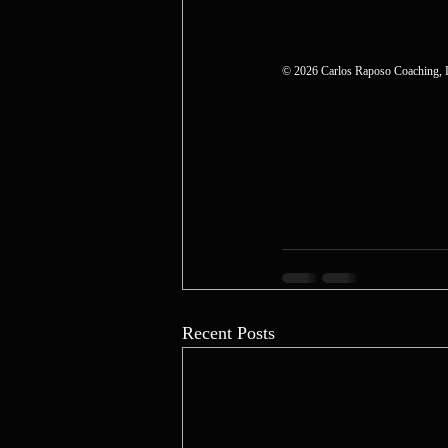
© 2026 Carlos Raposo Coaching, L
Recent Posts