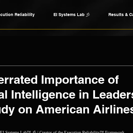
cution Reliability
EI Systems Lab 彡
Results & C
rrated Importance of
l Intelligence in Leader
dy on American Airline
ars.
, EI Systems Lab™ 彡 | Creator of the Execution Reliability™ Framework