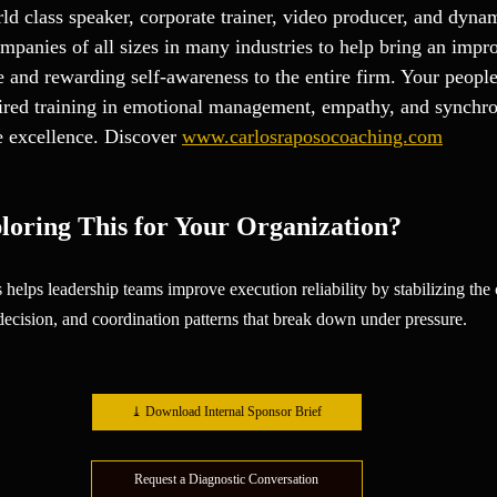
ld class speaker, corporate trainer, video producer, and dynam
panies of all sizes in many industries to help bring an impr
and rewarding self-awareness to the entire firm. Your people
spired training in emotional management, empathy, and synchro
e excellence. Discover 
www.carlosraposocoaching.com
loring This for Your Organization?
 helps leadership teams improve execution reliability by stabilizing th
 decision, and coordination patterns that break down under pressure.
⤓ Download Internal Sponsor Brief
Request a Diagnostic Conversation