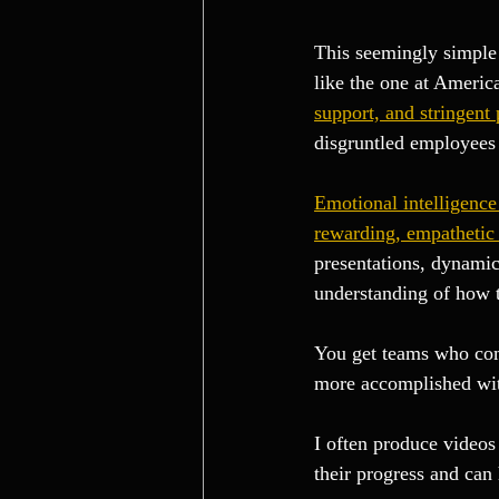
This seemingly simple 
like the one at America
support, and stringent 
disgruntled employees 
Emotional intelligence 
rewarding, empathetic
presentations, dynamic
understanding of how t
You get teams who com
more accomplished with
I often produce videos 
their progress and can