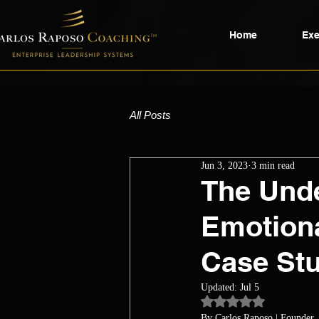
Home
Exe
All Posts
Jun 3, 2023
3 min read
The Unde
Emotiona
Case Stu
Updated:
Jul 5
Rated NaN out of 5 st
By Carlos Raposo
 | Founder