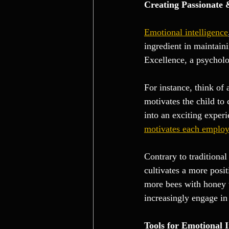
Creating Passionate
Emotional intelligence
ingredient in maintain
Excellence, a psycholo
For instance, think of
motivates the child to
into an exciting experi
motivates each employe
Contrary to traditiona
cultivates a more posi
more bees with honey t
increasingly engage in 
Tools for Emotional I