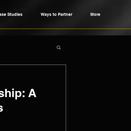
ase Studies
Ways to Partner
More
ship: A
s