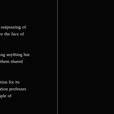
 outpouring of 
re the face of 
ing anything but 
 them shared 
ion for its 
tion professes 
ple of 