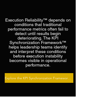
Making Execution
Reliability Visible
Execution Reliability™ depends on
conditions that traditional
performance metrics often fail to
detect until results begin
deteriorating. The KPI
Synchronization Framework™
helps leadership teams identify
and interpret these conditions
before execution instability
becomes visible in operational
performance.
Explore the KPI Synchronization Framework™ →