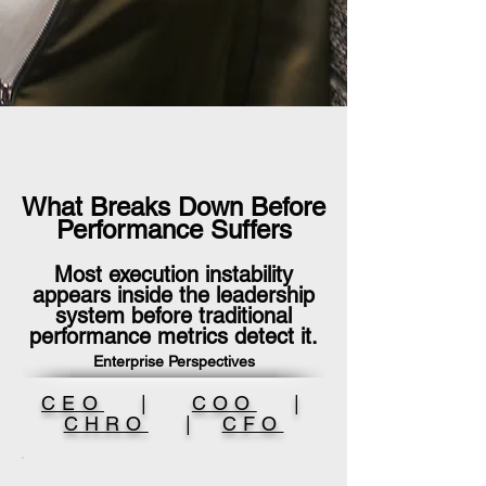
What Breaks Down Before
Performance Suffers
Most execution instability
appears inside the leadership
system before traditional
performance metrics detect it.
Enterprise Perspectives
CEO
|
COO
|
CHRO
|
CFO