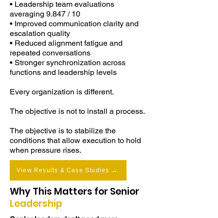
• Leadership team evaluations
averaging 9.847 / 10
These create insight—but rarely 
• Improved communication clarity and
change what happens under real 
escalation quality
operating pressure.

• Reduced alignment fatigue and
repeated conversations
• Stronger synchronization across
When pressure increases:

functions and leadership levels
Decisions stall

Every organization is different.
Communication degrades

The objective is not to install a process.
Alignment drifts across teams

This work operates at the level 
The objective is to stabilize the
behavior is generated.

conditions that allow execution to hold
when pressure rises.
It does not focus on skills in isolation.

View Results & Case Studies →
It stabilizes the emotional operating 
Why This Matters for Senior
system leaders are already using:

Leadership
How they regulate stress
