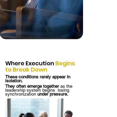
Where
Execution
Begins
to Break Down
These conditions rarely appear in
isolation.
They often emerge together
as the
leadership system begins losing
synchronization
under pressure.