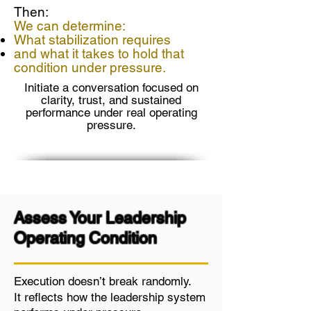
Then:
We can determine:
What stabilization requires
and what it takes to hold that
condition under pressure.
Initiate a conversation focused on
clarity, trust, and sustained
performance under real operating
pressure.
Assess Your Leadership
Operating Condition
Execution doesn’t break randomly.
It reflects how the leadership system