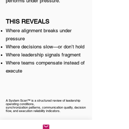
performs under pressure.
THIS REVEALS
Where alignment breaks under
pressure
Where decisions slow—or don’t hold
Where leadership signals fragment
Where teams compensate instead of
execute
A System Scan™ is a structured review of leadership
operating conditions,
synchronization patterns, communication quality, decision
flow, and execution reliability indicators.
For teams already experiencing misalignment or slowed