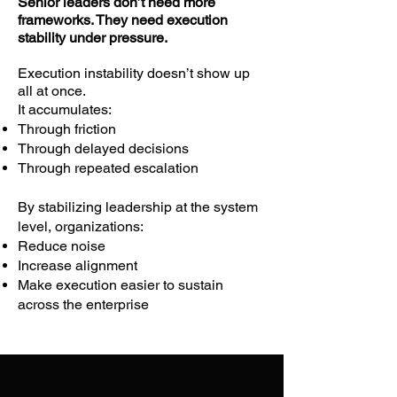
Senior leaders don’t need more
How they interpret signals

frameworks. They need execution
stability under pressure.
How they respond to tension

How they maintain coherence under 
Execution instability doesn’t show up
pressure

all at once.
**The result is not learned behavior.

It accumulates:
Through friction
It is stabilized behavior.**

Through delayed decisions
Through repeated escalation
Leaders experience—often 
By stabilizing leadership at the system
immediately—how emotional tone, 
level, organizations:
presence, and relational patterns affect 
Reduce noise
execution.

Increase alignment
Make execution easier to sustain
These patterns are observable inside:

across the enterprise
Meetings

Decision cycles

Cross-functional interactions
