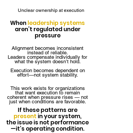
Unclear ownership at execution
When
leadership systems
aren’t regulated under
pressure
Alignment becomes inconsistent
instead of reliable.
Leaders compensate individually for
what the system doesn’t hold.
Execution becomes dependent on
effort—not system stability.
This work exists for organizations
that want execution to remain
coherent when pressure rises — not
just when conditions are favorable.
If these patterns are
present
in your system,
the issue is not performance
—it’s operating condition.