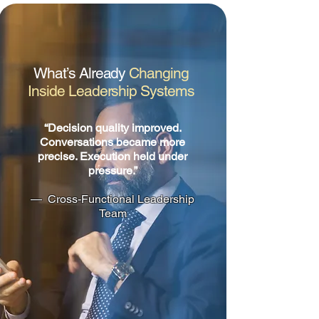
What’s Already
Changing
Inside Leadership Systems
“Decision quality improved.
Conversations became more
precise. Execution held under
pressure.”
— Cross-Functional Leadership
Team