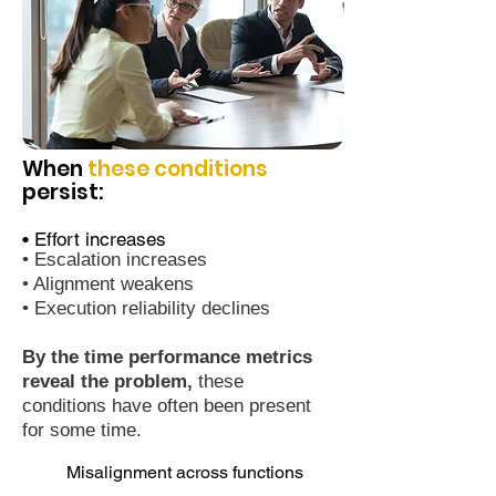
When
these conditions
persist:
• Effort increases
• Escalation increases
• Alignment weakens
• Execution reliability declines
By the time performance metrics
reveal the problem,
these
conditions have often been present
for some time.
Misalignment across functions