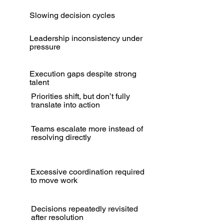
Slowing decision cycles
Leadership inconsistency under
pressure
Execution gaps despite strong
talent
Priorities shift, but don’t fully
translate into action
Teams escalate more instead of
resolving directly
Excessive coordination required
to move work
Decisions repeatedly revisited
after resolution