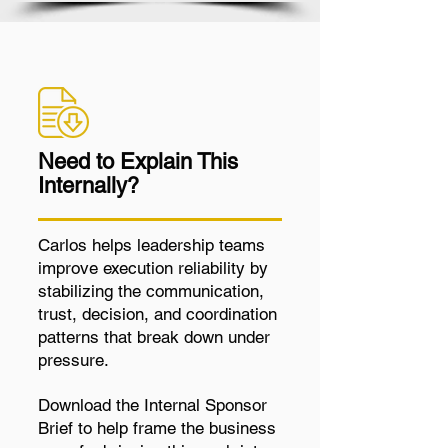
Need to Explain This
Internally?
Carlos helps leadership teams
improve execution reliability by
stabilizing the communication,
trust, decision, and coordination
patterns that break down under
pressure.
Download the Internal Sponsor
Brief to help frame the business