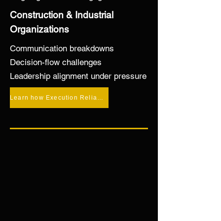
Alignment

Construction & Industrial
Organizations
—even as pressure increases.
Communication breakdowns
Decision-flow challenges
Leadership alignment under pressure
Learn how Execution Reliability™ stabilizes execution under pressure →