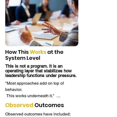
How This
Works
at the
System Level
This is not a program. It is an
operating layer that stabilizes how
leadership functions under pressure.
"Most approaches add on top of 
behavior. 

 This works underneath it."  

Most organizations try to improve 
Observed
Outcomes
leadership performance by adding 
Observed outcomes have included:
programs, tools, or frameworks.
