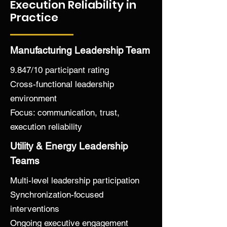
Execution Reliability in
What begins to change

Practice
Conversations become more precise

Decisions move faster—and hold

Escalations decrease

Manufacturing Leadership Team
Accountability strengthens without 
force

9.847/10 participant rating
Over time, this becomes a system.

Cross-functional leadership
environment
Not dependent on:

Focus: communication, trust,
Motivation

execution reliability
Memory

Utility & Energy Leadership
Individual heroics

Teams
But on a shared operating condition 
Multi-level leadership participation
that supports:

Synchronization-focused
interventions
Clarity

Trust

Ongoing executive engagement