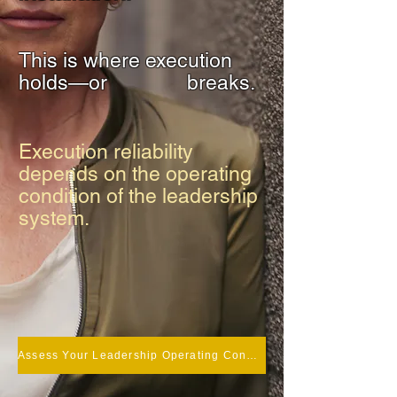
This is where execution
holds—or
breaks.
Execution reliability
depends on the operating
condition of the leadership
system.
Assess Your Leadership Operating Condition.