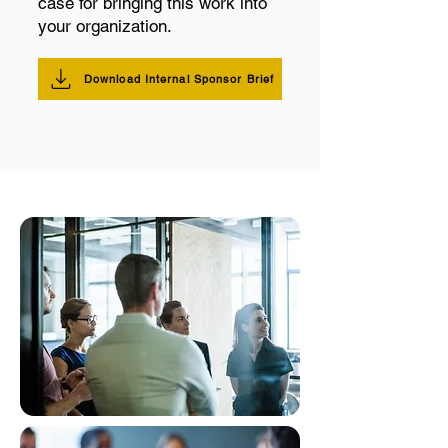
case for bringing this work into
your organization.
Download Internal Sponsor Brief