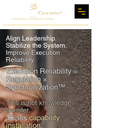
Align Leadership.
Stabilize the System.
Improve Execution
Reliability.
Execution Reliability =
Regulation ×
Synchronization™
This is not knowledge
transfer.
capability
This is
installation
.