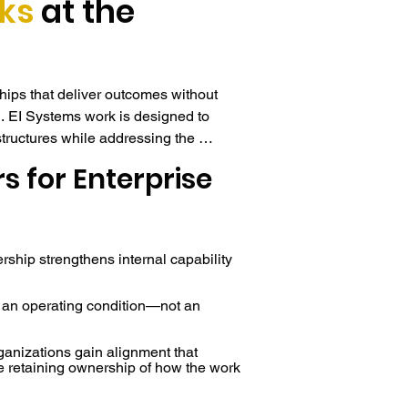
ks
at the
ips that deliver outcomes without 
. EI Systems work is designed to 
structures while addressing the 
 whether strategies succeed or stall.

s for Enterprise
lone program, the work functions as 
ed within existing leadership 
ehavior, communication patterns, and 
ership strengthens internal capability
d functions—creating coherence 
ul. This allows organizations to 
 an operating condition—not an
rrent readiness while preserving 
ganizations gain alignment that
e retaining ownership of how the work
installing clarity, not outsourcing 
nt begins with an EI Systems Lab™, 