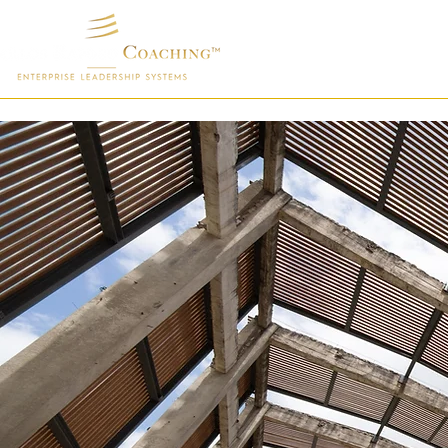
Home
Exe
How Thi
Executi
Different 
deployment 
capacity, 