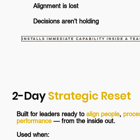
Alignment is lost
Decisions aren’t holding
Installs immediate capability inside a te
2-Day
Strategic Reset
Built for leaders rea
dy to
align people
,
proce
performance
— from the inside out.
Used when: