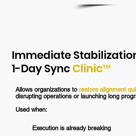
Immediate Stabilizatio
1-Day Sync
Clinic™
Allows organizations to
restore alignment qui
disrupting operations or launching long pro
Used when:
Execution is already breaking