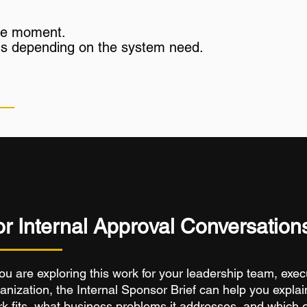
ngle moment.
epths depending on the system need.
or Internal Approval Conversation
you are exploring this work for your leadership team, exec
anization, the Internal Sponsor Brief can help you explai
k fits, what business problems it addresses, and which 