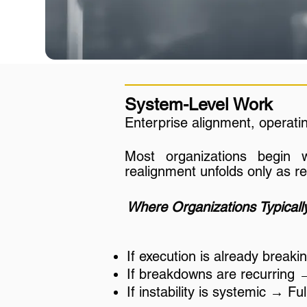
System-Level Work
Enterprise alignment, operati
Most organizations begin 
realignment unfolds only as r
Where Organizations Typically
If execution is already break
If breakdowns are recurring 
If instability is systemic → F