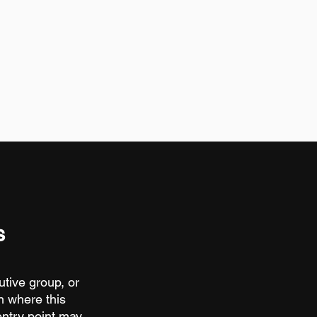
s
utive group, or
n where this
entry point may