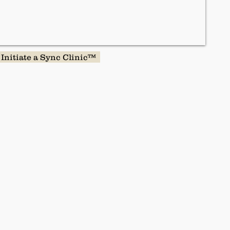
Initiate a Sync Clinic™