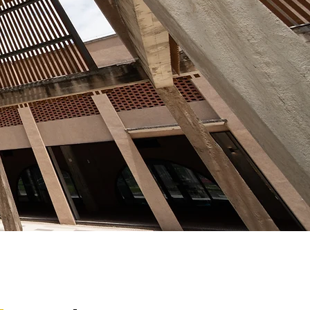
erence.
ditions required for