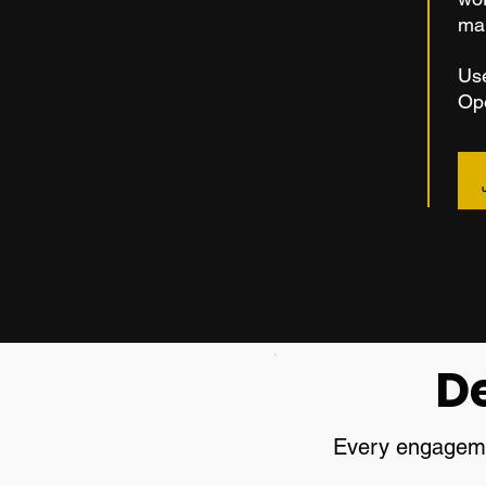
ma
Use
Ope
D
Every engagemen