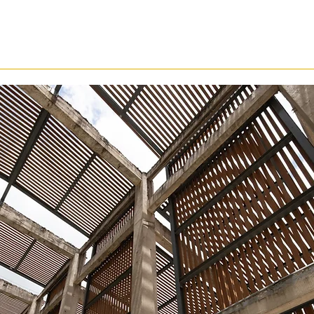
cution Reliability
EI Systems Lab 彡
Results & C
s System Gets Deploye
on Is Under Pressure
organizations enter at different po
pathway is
designed to strength
organizational synchronization, a