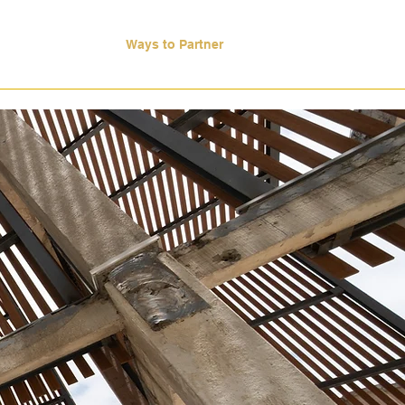
ase Studies
Ways to Partner
More
d When
ints.
Every
en
leadership
nd
execution