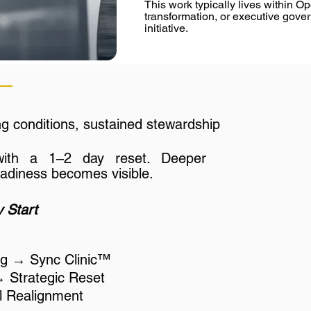
This work typically lives within O
a Sync Clinic™, or advisory integr
transformation, or executive go
stabilizing the emotional operatin
initiative.
complexity increases. As this sy
execution reliability improves acro
Over time, internal leaders opera
language, patterns, and decisi
ng conditions, sustained stewardship
reliance on external facilitation w
partnership exists to establish rh
with a 1–2 day reset. Deeper
eadiness becomes visible.
 Start
ing → Sync Clinic™
→ Strategic Reset
ull Realignment