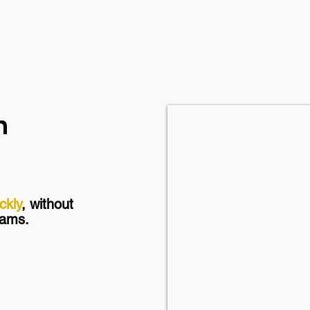
n
ckly
, without
grams.