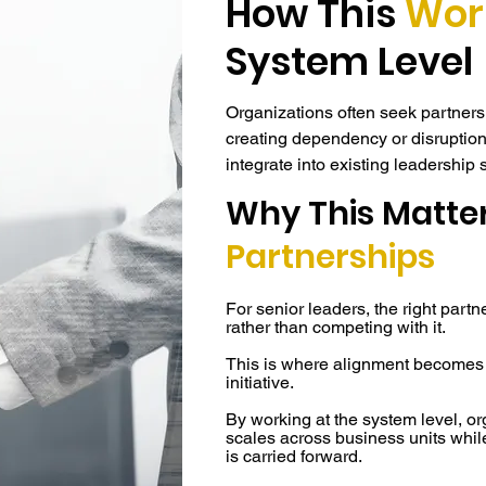
How This
Wor
System Level
Organizations often seek partnersh
creating dependency or disruption
integrate into existing leadership 
underlying dynamics that determine
Why This Matter
Rather than operating as a standa
Partnerships
system-level infrastructure embedd
operations. It aligns leadership b
For senior leaders, the right partn
decision rhythms across roles an
rather than competing with it.
without requiring structural overha
This is where alignment becomes
engage at a level that fits their cu
initiative.
continuity and control.

By working at the system level, or
scales across business units whil
Partnerships are structured around 
is carried forward.
leadership. Whether an engageme