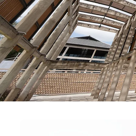
Deploy
The objective is n