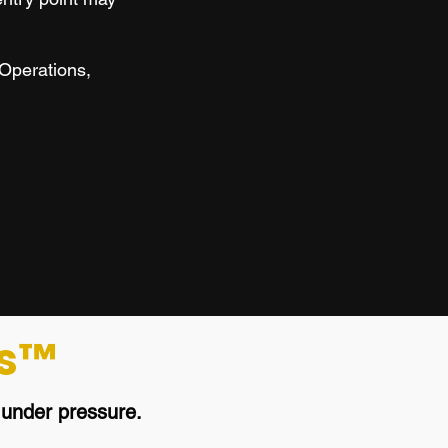
 Operations,
s™
s
under pressure.