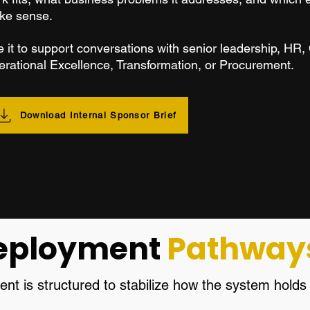
ke sense.
 it to support conversations with senior leadership, HR,
rational Excellence, Transformation, or Procurement.
Download Internal Sponsor Brief
eployment
Pathway
t is structured to stabilize how the system hold