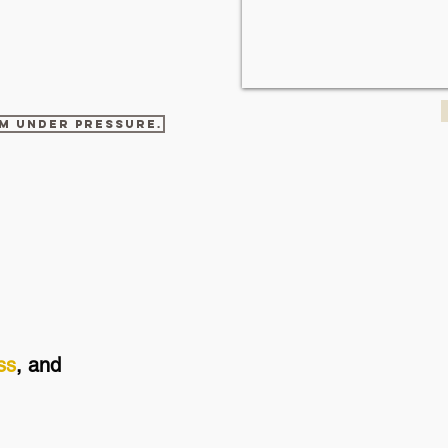
am under pressure.
ss
, and