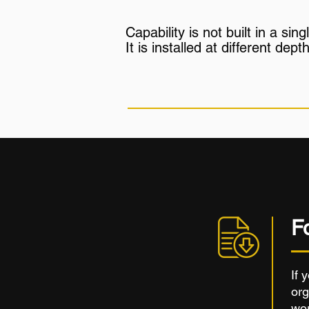
Capability is not built in a si
It is installed at different d
F
If 
org
wor