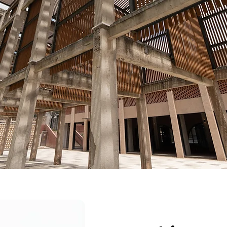
reliability under pressure.
ment is determined by system condition—not pref
No programs. No reactive fixes.
ot temporary improvement. It is building the con
reliable execution
under pressure.