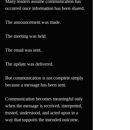
Many leaders assume communication has 
occurred once information has been shared.
The announcement was made.
The meeting was held.
The email was sent.
The update was delivered.
But communication is not complete simply 
because a message has been sent.
Communication becomes meaningful only 
when the message is received, interpreted, 
trusted, understood, and acted upon in a 
way that supports the intended outcome.