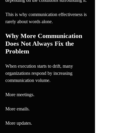
depending on the conditions surrounding it.
This is why communication effectiveness is 
rarely about words alone.
Why More Communication 
Does Not Always Fix the 
Problem
When execution starts to drift, many 
organizations respond by increasing 
communication volume.
More meetings.
More emails.
More updates.