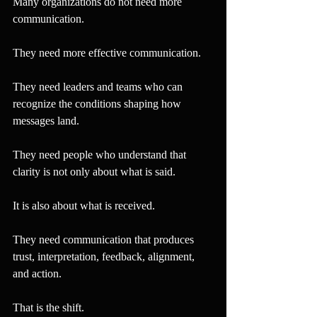
Many organizations do not need more 
communication.
They need more effective communication.
They need leaders and teams who can 
recognize the conditions shaping how 
messages land.
They need people who understand that 
clarity is not only about what is said.
It is also about what is received.
They need communication that produces 
trust, interpretation, feedback, alignment, 
and action.
That is the shift.