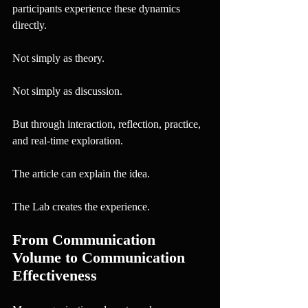
participants experience these dynamics 
directly.
Not simply as theory.
Not simply as discussion.
But through interaction, reflection, practice, 
and real-time exploration.
The article can explain the idea.
The Lab creates the experience.
From Communication 
Volume to Communication 
Effectiveness