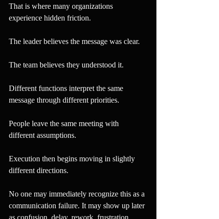
That is where many organizations 
experience hidden friction.
The leader believes the message was clear.
The team believes they understood it.
Different functions interpret the same 
message through different priorities.
People leave the same meeting with 
different assumptions.
Execution then begins moving in slightly 
different directions.
No one may immediately recognize this as a 
communication failure. It may show up later 
as confusion, delay, rework, frustration, 