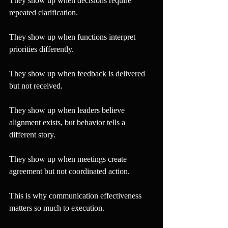
They show up when decisions require 
repeated clarification.
They show up when functions interpret 
priorities differently.
They show up when feedback is delivered 
but not received.
They show up when leaders believe 
alignment exists, but behavior tells a 
different story.
They show up when meetings create 
agreement but not coordinated action.
This is why communication effectiveness 
matters so much to execution.