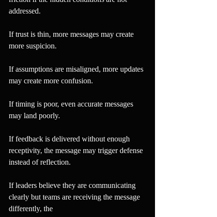
addressed.
If trust is thin, more messages may create 
more suspicion.
If assumptions are misaligned, more updates 
may create more confusion.
If timing is poor, even accurate messages 
may land poorly.
If feedback is delivered without enough 
receptivity, the message may trigger defense 
instead of reflection.
If leaders believe they are communicating 
clearly but teams are receiving the message 
differently, the