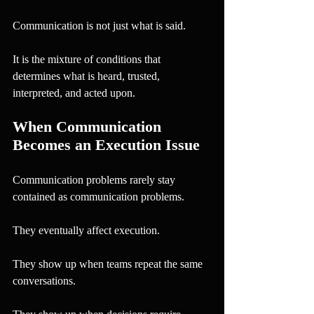
Communication is not just what is said.
It is the mixture of conditions that 
determines what is heard, trusted, 
interpreted, and acted upon.
When Communication 
Becomes an Execution Issue
Communication problems rarely stay 
contained as communication problems.
They eventually affect execution.
They show up when teams repeat the same 
conversations.