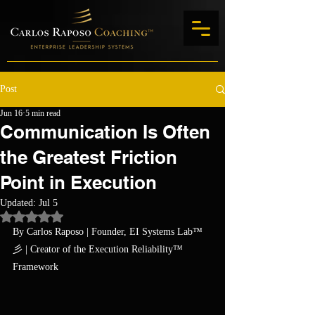
Post
Jun 16
5 min read
Communication Is Often
the Greatest Friction
Point in Execution
Updated:
Jul 5
Rated NaN out of 5 stars.
By Carlos Raposo
 | Founder, EI Systems Lab™ 
彡 | Creator of the Execution Reliability™ 
Framework