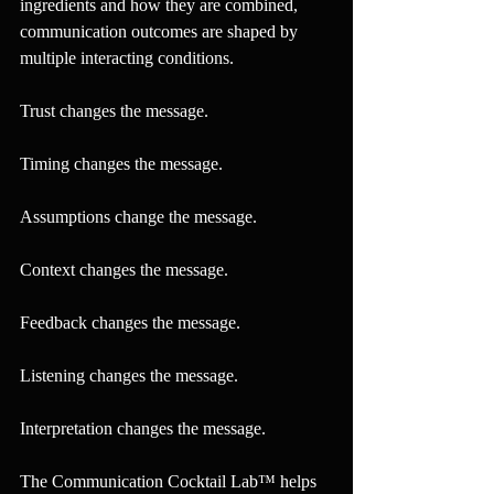
ingredients and how they are combined, 
communication outcomes are shaped by 
multiple interacting conditions.
Trust changes the message.
Timing changes the message.
Assumptions change the message.
Context changes the message.
Feedback changes the message.
Listening changes the message.
Interpretation changes the message.
The Communication Cocktail Lab™ helps 