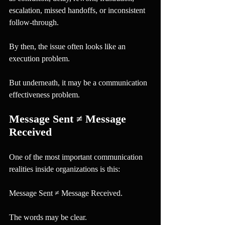
escalation, missed handoffs, or inconsistent 
follow-through.
By then, the issue often looks like an 
execution problem.
But underneath, it may be a communication 
effectiveness problem.
Message Sent ≠ Message 
Received
One of the most important communication 
realities inside organizations is this:
Message Sent ≠ Message Received.
The words may be clear.