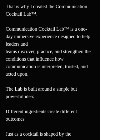
That is why I created the Communication 
Cocktail Lab™.
Communication Cocktail Lab™ is a one-
day immersive experience designed to help 
leaders and 
teams discover, practice, and strengthen the 
conditions that influence how 
communication is interpreted, trusted, and 
acted upon.
The Lab is built around a simple but 
powerful idea:
Different ingredients create different 
outcomes.
Just as a cocktail is shaped by the 