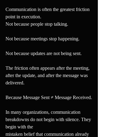
Communication is often the greatest friction 
point in execution.
Not because people stop talking.
Not because meetings stop happening.
Not because updates are not being sent.
The friction often appears after the meeting, 
after the update, and after the message was 
delivered.
Because Message Sent ≠ Message Received.
In many organizations, communication 
breakdowns do not begin with silence. They 
begin with the
mistaken belief that communication already 