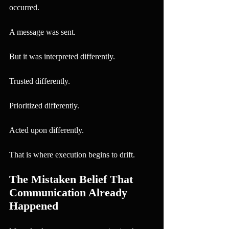
occurred.
A message was sent.
But it was interpreted differently.
Trusted differently.
Prioritized differently.
Acted upon differently.
That is where execution begins to drift.
The Mistaken Belief That 
Communication Already 
Happened