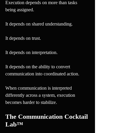
Execution depends on more than tasks 
being assigned.
It depends on shared understanding.
It depends on trust.
It depends on interpretation.
It depends on the ability to convert 
communication into coordinated action.
When communication is interpreted 
differently across a system, execution 
becomes harder to stabilize.
The Communication Cocktail 
Lab™