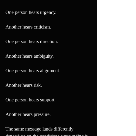
One person hears urgency.
Another hears criticism.
One person hears direction.
Another hears ambiguity.
One person hears alignment.
Another hears risk.
One person hears support.
Another hears pressure.
The same message lands differently 