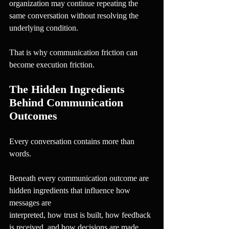
organization may continue repeating the 
same conversation without resolving the 
underlying condition.
That is why communication friction can 
become execution friction.
The Hidden Ingredients 
Behind Communication 
Outcomes
Every conversation contains more than 
words.
Beneath every communication outcome are 
hidden ingredients that influence how 
messages are
interpreted, how trust is built, how feedback 
is received, and how decisions are made.