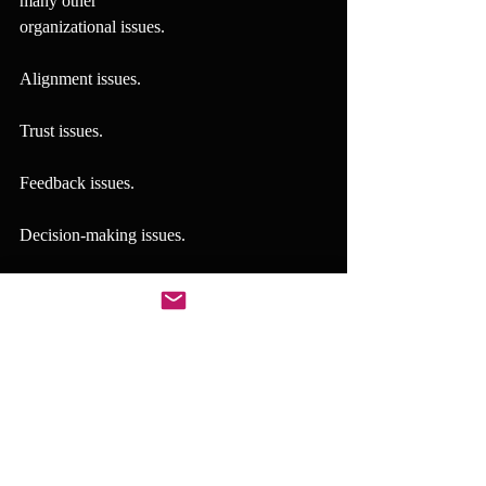
many other
organizational issues.
Alignment issues.
Trust issues.
Feedback issues.
Decision-making issues.
Coordination issues.
Leadership consistency issues.
Execution issues.
In many cases, these are not separate 
problems.