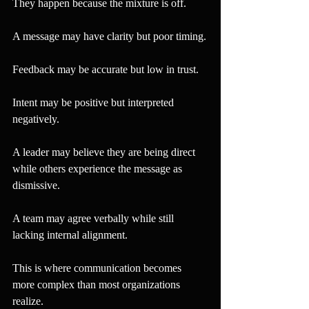
They happen because the mixture is off.
A message may have clarity but poor timing.
Feedback may be accurate but low in trust.
Intent may be positive but interpreted 
negatively.
A leader may believe they are being direct 
while others experience the message as 
dismissive.
A team may agree verbally while still 
lacking internal alignment.
This is where communication becomes 
more complex than most organizations 
realize.