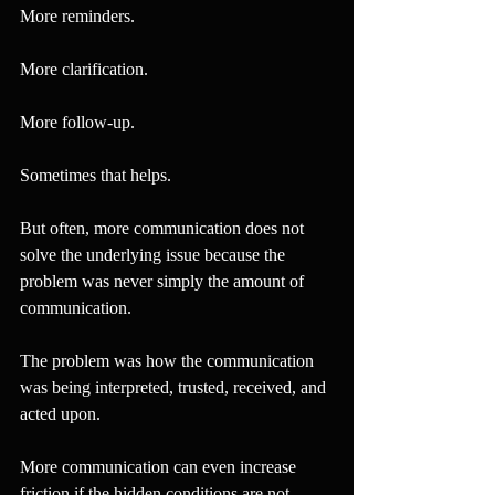
More reminders.
More clarification.
More follow-up.
Sometimes that helps.
But often, more communication does not 
solve the underlying issue because the 
problem was never simply the amount of 
communication.
The problem was how the communication 
was being interpreted, trusted, received, and 
acted upon.
More communication can even increase 
friction if the hidden conditions are not 