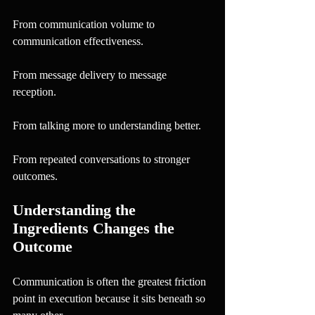
From communication volume to 
communication effectiveness.
From message delivery to message 
reception.
From talking more to understanding better.
From repeated conversations to stronger 
outcomes.
Understanding the 
Ingredients Changes the 
Outcome
Communication is often the greatest friction 
point in execution because it sits beneath so 