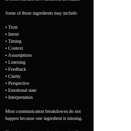
Some of those ingredients may include:
• Trust
• Intent
• Timing
• Context
• Assumptions
• Listening
• Feedback
• Clarity
• Perspective
• Emotional state
• Interpretation
Most communication breakdowns do not 
happen because one ingredient is missing.