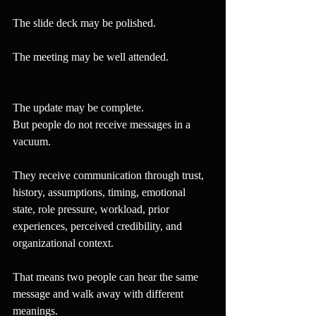
The slide deck may be polished.
The meeting may be well attended.
The update may be complete.
But people do not receive messages in a 
vacuum.
They receive communication through trust, 
history, assumptions, timing, emotional 
state, role pressure, workload, prior 
experiences, perceived credibility, and 
organizational context.
That means two people can hear the same 
message and walk away with different 
meanings.