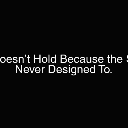
oesn’t Hold Because the
Never Designed To.
Most leadership efforts improve capability.
y don’t change what happens when pressure ri
Systems Lab™
stabilizes the leadership operating 