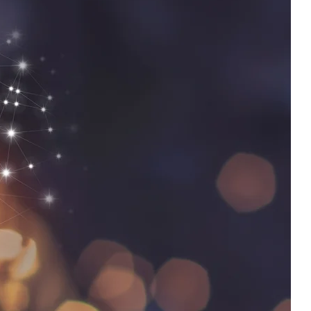
“Carlos didn’t try to fix people, he reset the system we
perate in. That’s a completely different level of impact.”
— Senior Leadership Insight
load the KPI Synchronization™ Executive Brief