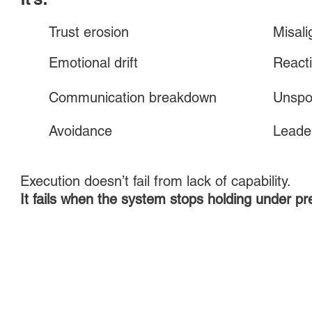
Trust erosion
Misal
Emotional drift
Reacti
Communication breakdown
Unspo
Avoidance
Leader
Execution doesn’t fail from lack of capability.
It fails when the system stops holding under pr