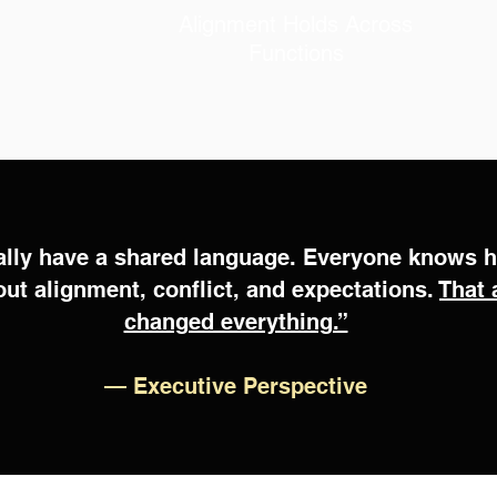
leadership that holds under stress
Alignment Holds Across
Functions
ally have a shared language. Everyone knows 
out alignment, conflict, and expectations.
That 
changed everything.”
—
Executive Perspective