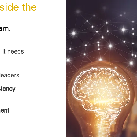
side the
am.
o
 it needs
leaders:
stency
ment
Down