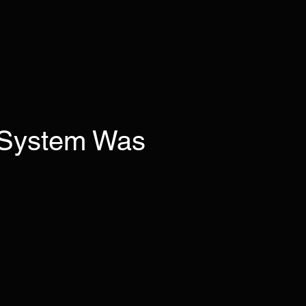
 System Was
ses.
condition—