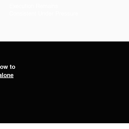
.
Execution Remains
Consistent Under Pressure
how to
alone