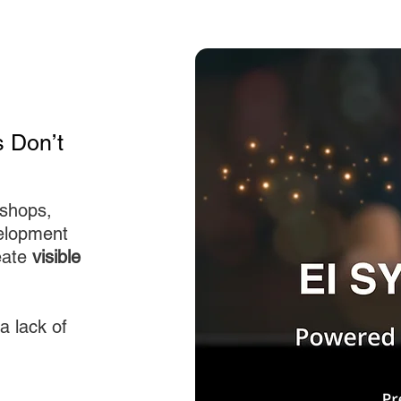
 Don’t
kshops,
elopment
eate
visible
a lack of