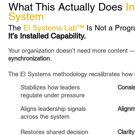
What This Actually Does
In
System
The
EI Systems Lab™
Is Not a Progr
It’s Installed Capability.
Your organization doesn’t need more content —
synchronization.
The EI Systems methodology recalibrates how 
Stabilizes how leaders
Consi
regulate under pressure
Aligns leadership signals
Align
across the system
Restores shared decision
Clarity