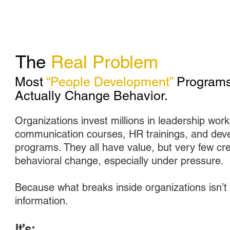
The
Real Problem
Most
“People Development”
Programs
Actually Change Behavior.
Organizations invest millions in leadership wor
communication courses, HR trainings, and dev
programs. They all have value, but very few cr
behavioral change, especially under pressure.
Because what breaks inside organizations isn’t 
information.
It’s: