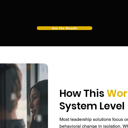
nt, decision-making, and execution hold under real
See the Results
How This
Wor
System Level
Most leadership solutions focus o
behavioral change in isolation. Whi