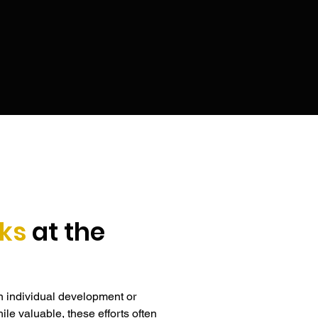
 pressure.
ks
at the
n individual development or 
le valuable, these efforts often 