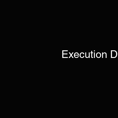
Execution D
The
The EI 