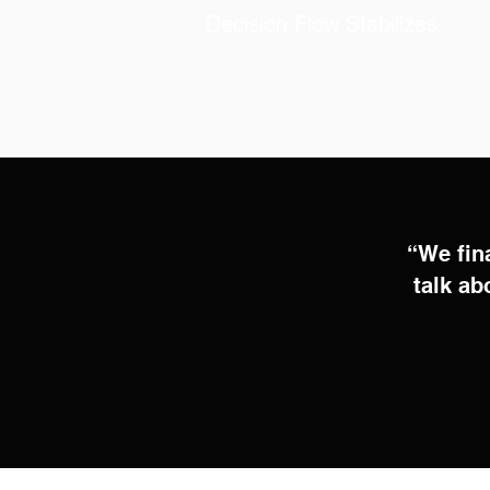
Decision Flow Stabilizes
“We fin
talk ab