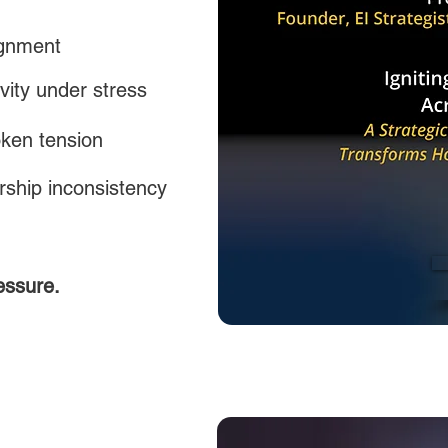
ignment
vity under stress
ken tension
ship inconsistency
essure.