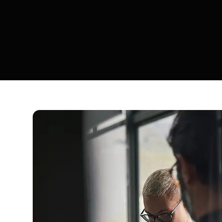
so alignme