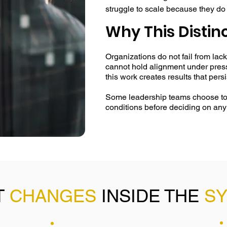
struggle to scale because they do
is generated collectively under pre
Why This Distin
The EI Systems approach is differ
Organizations do not fail from lack
conditions that shape behavior, not
cannot hold alignment under press
signals, relational patterns, and 
this work creates results that pers
part of a living system — one that e
friction. 

Some leadership teams choose to p
conditions before deciding on any
By making these dynamics visible a
work creates alignment that does 
reinforcement. Leaders begin opera
individual interpretation. This red
increases execution speed across f
T
CHANGES
INSIDE THE
S
What sets this work apart is its dur
it continues to regulate behavior e
conditions change. The result is 