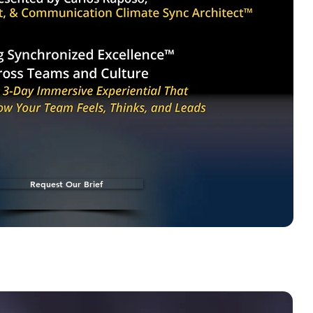
Request Our Brief