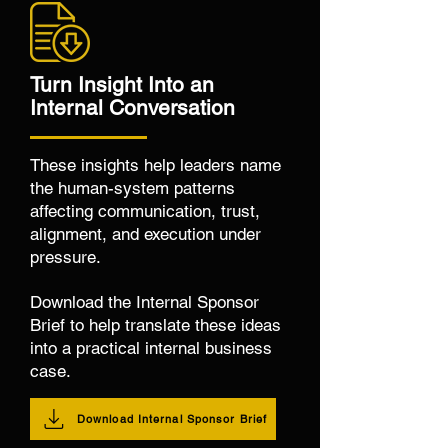
Turn Insight Into an
Internal Conversation
These insights help leaders name
the human-system patterns
affecting communication, trust,
alignment, and execution under
pressure.
Download the Internal Sponsor
Brief to help translate these ideas
into a practical internal business
case.
Download Internal Sponsor Brief