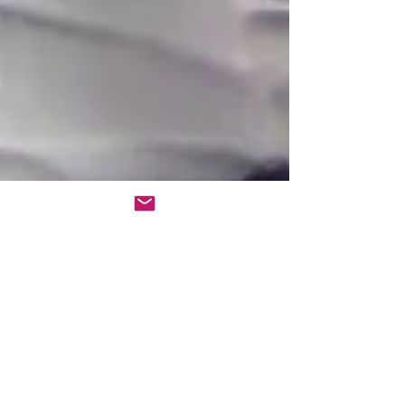
Aug 15, 2023
3 min read
EMOTIONAL EXPERIENCE -
MORE THAN WORDS
By Carlos Raposo | Founder, EI Systems Lab™ 彡