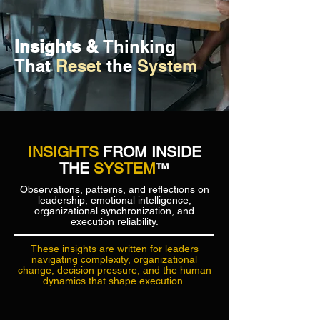
Insights &
Thinking
That
Reset
the
System
INSIGHTS
FROM INSIDE
THE
SYSTEM
™
Observations, patterns, and reflections on
leadership, emotional intelligence,
organizational synchronization, and
execution reliability
.
These insights are written for leaders
navigating complexity, organizational
change, decision pressure, and the human
dynamics that shape execution.